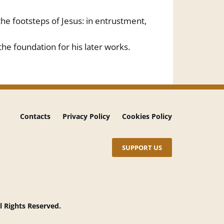
the footsteps of Jesus: in entrustment,
e foundation for his later works.
Contacts
Privacy Policy
Cookies Policy
SUPPORT US
l Rights Reserved.