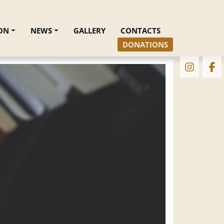
ON
NEWS
GALLERY
CONTACTS
DONATIONS