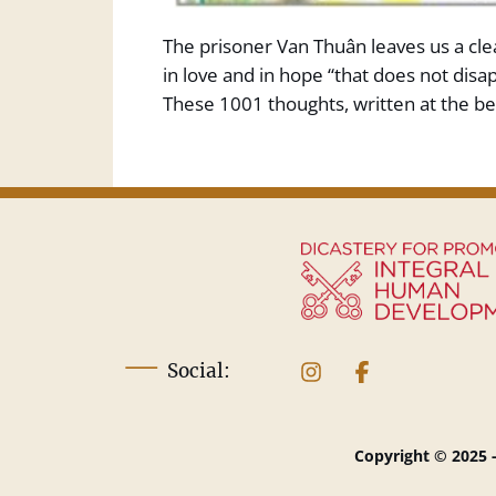
The prisoner Van Thuân leaves us a clea
in love and in hope “that does not disap
These 1001 thoughts, written at the be
Social:
Copyright © 2025 -