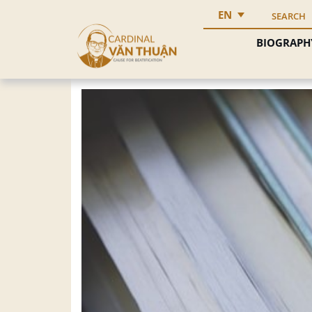
EN
SEARCH
BIOGRAPH