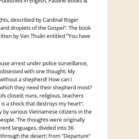
ublished in English, Pauline Books &
ughts, described by Cardinal Roger
sand droplets of the Gospel”. The book
itten by Van Thuân entitled “You have
ouse arrest under police surveillance,
t obsessed with one thought: My
without a shepherd! How can I
which they need their shepherd most?
s closed; nuns, religious, teachers
n is a shock that destroys my heart”.
 by various Vietnamese citizens in the
eople. The thoughts were originally
rent languages, divided into 36
y through the desert: from “Departure”