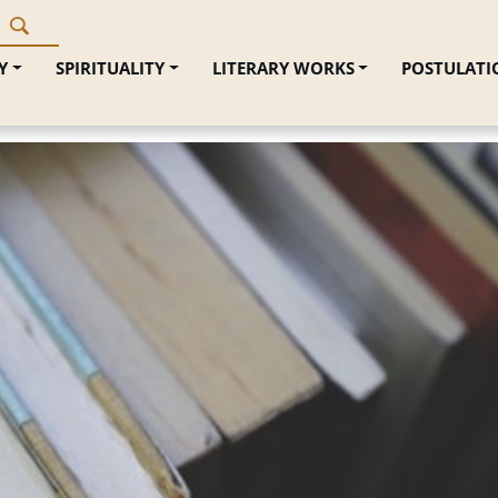
Y
SPIRITUALITY
LITERARY WORKS
POSTULATI