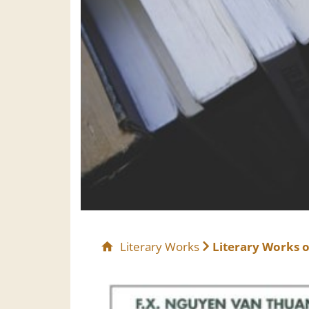
Literary Works
Literary Works o