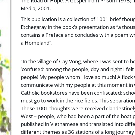
The Road of Hope. A Gospel from Prison (1975). P
Media, 2001.
This publication is a collection of 1001 brief tho
Etchegaray in the book’s presentation as “a thou
contains a Preface and concludes with a poem wr
a Homeland”.
“In the village of Cay Vong, where I was sent to h
‘confused’ among the people, day and night I fel
people! My people whom I love so much! A flock 
communicate with my people at this moment in 
Catholic bookstores have been confiscated; school
must go to work in the rice fields. This separatio
These 1001 thoughts were received clandestinely
West – people, who had been a part of the boat p
published in Vietnamese and translated into diffe
different themes as 36 stations of a long journe