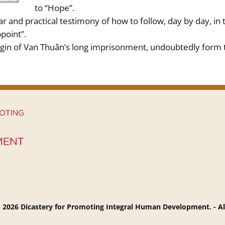
to “Hope”.
r and practical testimony of how to follow, day by day, in 
point”.
gin of Van Thuân’s long imprisonment, undoubtedly form th
 2026 Dicastery for Promoting Integral Human Development. - Al