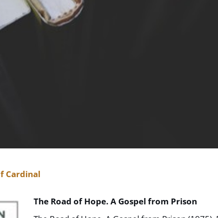
f Cardinal
The Road of Hope. A Gospel from Prison