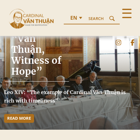
EN
SEARCH
Conference
“Văn
Thuận,
Witness of
Hope”
Leo XIV: “The example of Cardinal Văn Thuận is
rich with timeliness”
READ MORE