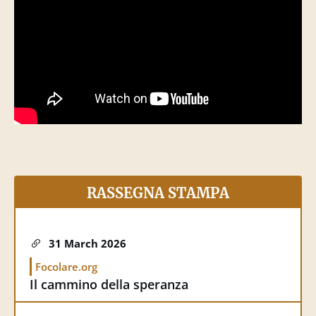
25 May 2026
Vatican News
Magnifica humanitas. I cardinali Parolin,
Fernández, Czerny presentano la prima
enciclica di Papa Leone XIV
RASSEGNA STAMPA
31 March 2026
Focolare.org
Il cammino della speranza