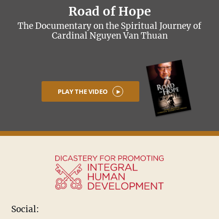
Road of Hope
The Documentary on the Spiritual Journey of
Cardinal Nguyen Van Thuan
PLAY THE VIDEO
Social: