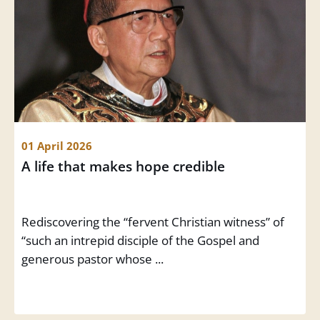
01 April 2026
A life that makes hope credible
Rediscovering the “fervent Christian witness” of
“such an intrepid disciple of the Gospel and
generous pastor whose ...