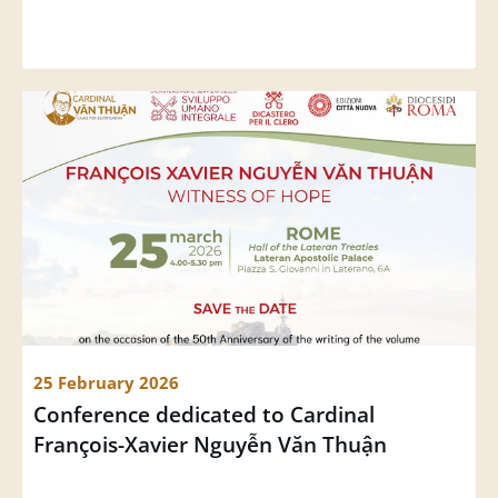
25 February 2026
Conference dedicated to Cardinal 
François-Xavier Nguyễn Văn Thuận