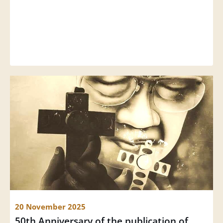
20 November 2025
50th Anniversary of the publication of 