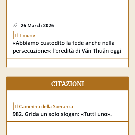
26 March 2026
Il Timone
«Abbiamo custodito la fede anche nella
persecuzione»: l’eredità di Văn Thuận oggi
25 March 2026
CITAZIONI
Humandevelopment.va
Una vita che rende la speranza credibile
Il Cammino della Speranza
982. Grida un solo slogan: «Tutti uno».