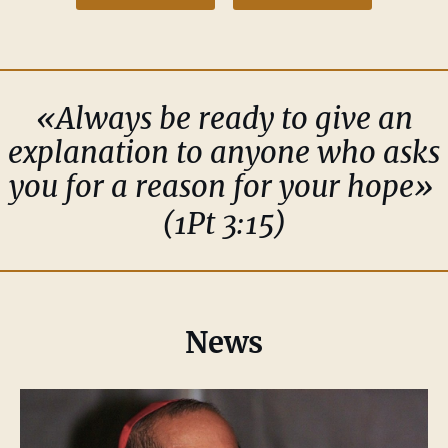
«Always be ready to give an
explanation to anyone who asks
you for a reason for your hope»
(1Pt 3:15)
News