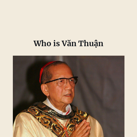
Who is Văn Thuận