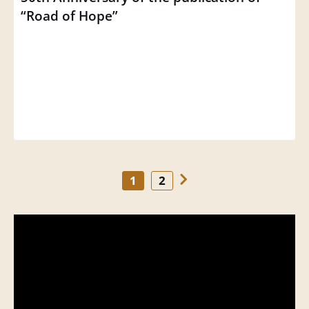
“Road of Hope”
1
2