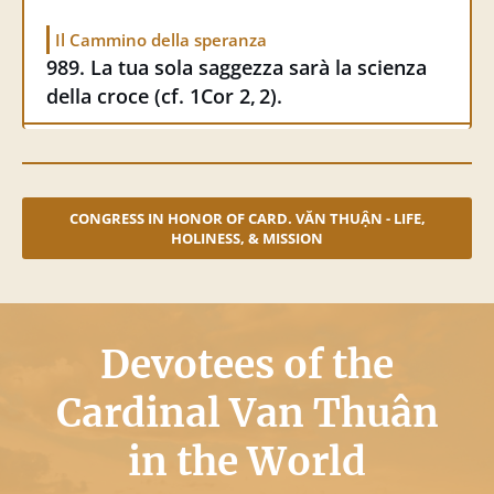
15 September 2025
Il Cammino della speranza
Cittanuova.it
989. La tua sola saggezza sarà la scienza
Il Vietnam di Mons. Văn Thuận: «L’amore
della croce (cf. 1Cor 2, 2).
cristiano può vincere tutto»
CONGRESS IN HONOR OF CARD. VĂN THUẬN - LIFE,
HOLINESS, & MISSION
Devotees of the
Cardinal Van Thuân
in the World