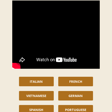
ITALIAN
FRENCH
VIETNAMESE
GERMAN
SPANISH
PORTUGUESE