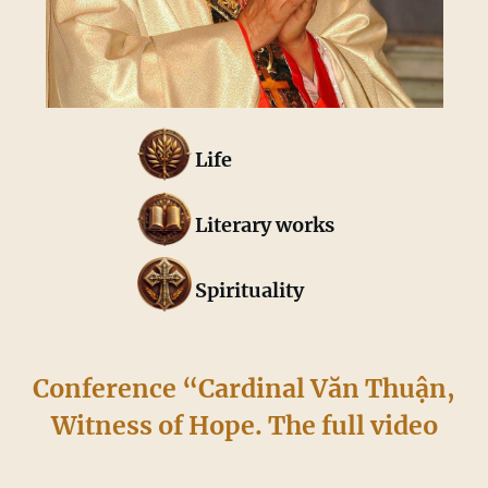
Life
Literary works
Spirituality
Conference “Cardinal Văn Thuận,
Witness of Hope. The full video