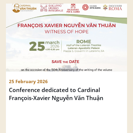
25 February 2026
Conference dedicated to Cardinal 
François-Xavier Nguyễn Văn Thuận