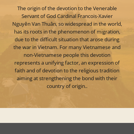
The origin of the devotion to the Venerable
Servant of God Cardinal Francois-Xavier
Nguyên Van Thuân, so widespread in the world,
has its roots in the phenomenon of migration,
due to the difficult situation that arose during
the war in Vietnam. For many Vietnamese and
non-Vietnamese people this devotion
represents a unifying factor, an expression of
faith and of devotion to the religious tradition
aiming at strengthening the bond with their
country of origin..