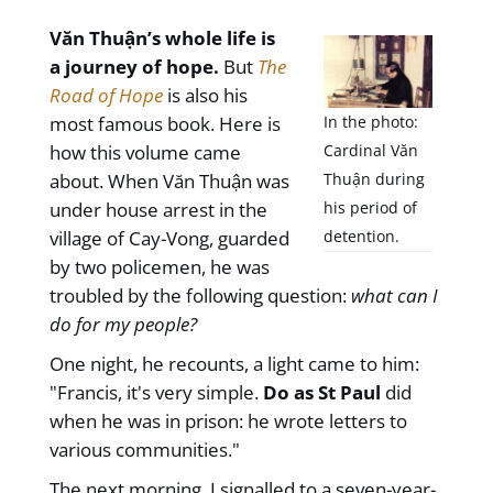
Văn Thuận’s whole life is
a journey of hope.
But
The
Road of Hope
is also his
most famous book. Here is
In the photo:
how this volume came
Cardinal Văn
about. When Văn Thuận was
Thuận during
under house arrest in the
his period of
village of Cay-Vong, guarded
detention.
by two policemen, he was
troubled by the following question:
what can I
do for my people?
One night, he recounts, a light came to him:
"Francis, it's very simple.
Do as St Paul
did
when he was in prison: he wrote letters to
various communities."
The next morning, I signalled to a seven-year-