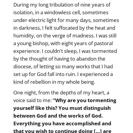
During my long tribulation of nine years of
isolation, in a windowless cell, sometimes
under electric light for many days, sometimes
in darkness, I felt suffocated by the heat and
humidity, on the verge of madness. I was still
a young bishop, with eight years of pastoral
experience. I couldn't sleep, I was tormented
by the thought of having to abandon the
diocese, of letting so many works that I had
set up for God fall into ruin. I experienced a
kind of rebellion in my whole being.
One night, from the depths of my heart, a
voice said to me:
“Why are you tormenting
yourself like this? You must distinguish
between God and the works of God.
Everything you have accomplished and
that you wish to continue doing [...] are