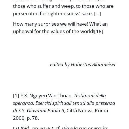
those who suffer and weep, to those who are
persecuted for righteousness' sake. [...]
How many surprises we will have! What an
upheaval for the values of the world![18]
edited by Hubertus Blaumeiser
[1] F.X. Nguyen Van Thuan,
Testimoni della
speranza. Esercizi spirituali tenuti alla presenza
di S.S. Giovanni Paolo II
, Città Nuova, Roma
2000, p. 78.
[2]
Ibid.
, pp. 61-62; cf.
Dio e la sua opera
, in: