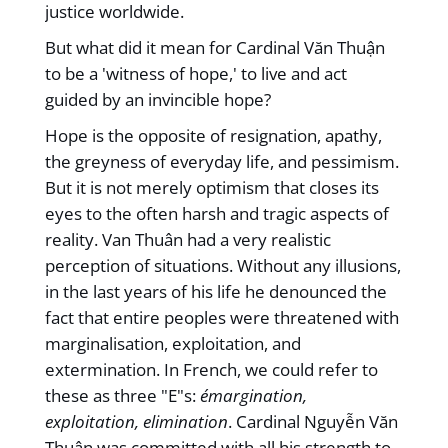
justice worldwide.
But what did it mean for Cardinal Văn Thuận
to be a 'witness of hope,' to live and act
guided by an invincible hope?
Hope is the opposite of resignation, apathy,
the greyness of everyday life, and pessimism.
But it is not merely optimism that closes its
eyes to the often harsh and tragic aspects of
reality. Van Thuân had a very realistic
perception of situations. Without any illusions,
in the last years of his life he denounced the
fact that entire peoples were threatened with
marginalisation, exploitation, and
extermination. In French, we could refer to
these as three "E"s:
émargination,
exploitation, elimination
. Cardinal Nguyễn Văn
Thuận was committed with all his strength to