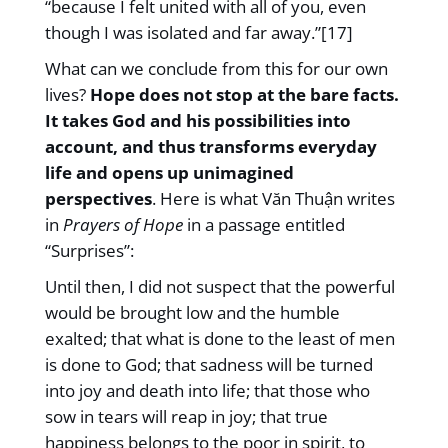
“because I felt united with all of you, even
though I was isolated and far away.”[17]
What can we conclude from this for our own
lives?
Hope does not stop at the bare facts.
It takes God and his possibilities into
account, and thus transforms everyday
life and opens up unimagined
perspectives
. Here is what Văn Thuận writes
in
Prayers of Hope
in a passage entitled
“Surprises”:
Until then, I did not suspect that the powerful
would be brought low and the humble
exalted; that what is done to the least of men
is done to God; that sadness will be turned
into joy and death into life; that those who
sow in tears will reap in joy; that true
happiness belongs to the poor in spirit, to