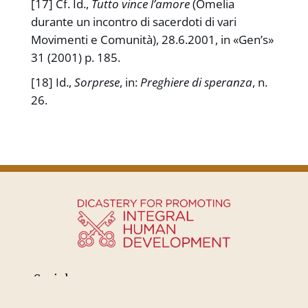
[17] Cf. Id.,
Tutto vince l’amore
(Omelia
durante un incontro di sacerdoti di vari
Movimenti e Comunità), 28.6.2001, in «Gen’s»
31 (2001) p. 185.
[18] Id.,
Sorprese
, in:
Preghiere di speranza
, n.
26.
Social: