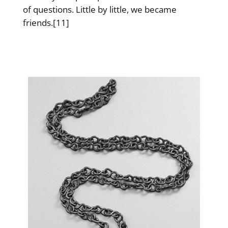
of questions. Little by little, we became
friends.[11]