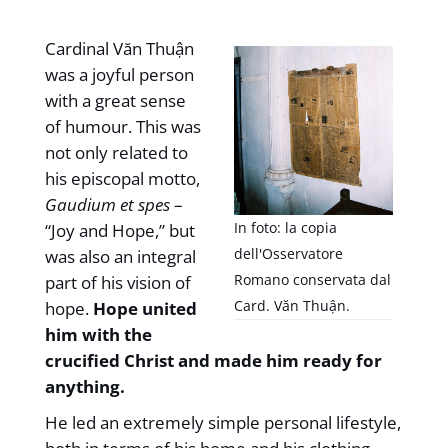
Cardinal Văn Thuận
was a joyful person
with a great sense
of humour. This was
not only related to
his episcopal motto,
Gaudium et spes
–
In foto: la copia
“Joy and Hope,” but
dell'Osservatore
was also an integral
Romano conservata dal
part of his vision of
Card. Văn Thuận.
hope.
Hope united
him with the
crucified Christ and made him ready for
anything.
He led an extremely simple personal lifestyle,