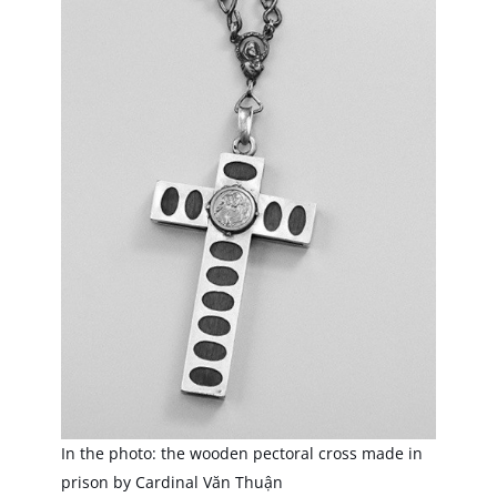
In the photo: the wooden pectoral cross made in
prison by Cardinal Văn Thuận