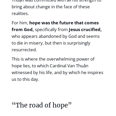
bring about change in the face of these
realities.
For him,
hope was the future that comes
from God,
specifically from
Jesus crucified,
who appears abandoned by God and seems
to die in misery, but then is surprisingly
resurrected.
This is where the overwhelming power of
hope lies, to which Cardinal Van Thuân
witnessed by his life, and by which he inspires
us to this day.
“The road of hope”