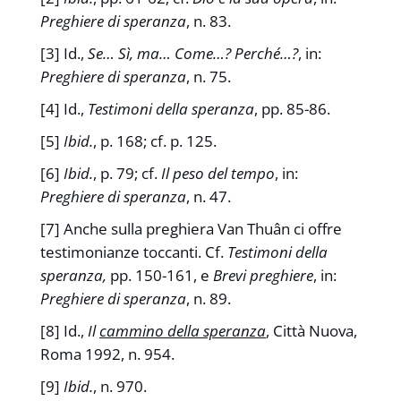
Preghiere di speranza
, n. 83.
[3] Id.,
Se… Sì, ma… Come…? Perché…?
, in:
Preghiere di speranza
, n. 75.
[4] Id.,
Testimoni della speranza
, pp. 85-86.
[5]
Ibid.
, p. 168; cf. p. 125.
[6]
Ibid.
, p. 79; cf.
Il peso del tempo
, in:
Preghiere di speranza
, n. 47.
[7] Anche sulla preghiera Van Thuân ci offre
testimonianze toccanti. Cf.
Testimoni della
speranza,
pp. 150-161, e
Brevi preghiere
, in:
Preghiere di speranza
, n. 89.
[8] Id.,
Il
cammino della speranza
, Città Nuova,
Roma 1992, n. 954.
[9]
Ibid.
, n. 970.