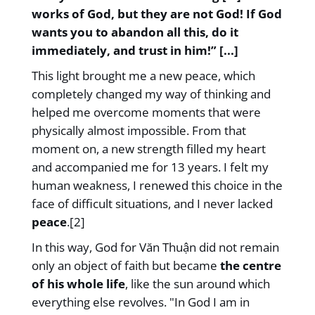
works of God, but they are not God! If God
wants you to abandon all this, do it
immediately, and trust in him!” [...]
This light brought me a new peace, which
completely changed my way of thinking and
helped me overcome moments that were
physically almost impossible. From that
moment on, a new strength filled my heart
and accompanied me for 13 years. I felt my
human weakness, I renewed this choice in the
face of difficult situations, and I never lacked
peace
.[2]
In this way, God for Văn Thuận did not remain
only an object of faith but became
the centre
of his whole life
, like the sun around which
everything else revolves. "In God I am in