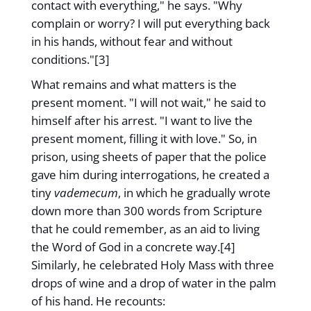
contact with everything," he says. "Why
complain or worry? I will put everything back
in his hands, without fear and without
conditions."[3]
What remains and what matters is the
present moment. "I will not wait," he said to
himself after his arrest. "I want to live the
present moment, filling it with love." So, in
prison, using sheets of paper that the police
gave him during interrogations, he created a
tiny
vademecum
, in which he gradually wrote
down more than 300 words from Scripture
that he could remember, as an aid to living
the Word of God in a concrete way.[4]
Similarly, he celebrated Holy Mass with three
drops of wine and a drop of water in the palm
of his hand. He recounts: