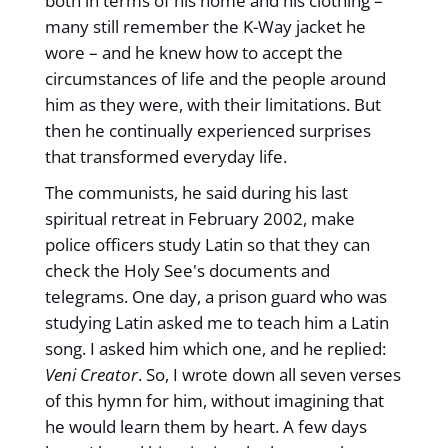
both in terms of his home and his clothing –
many still remember the K-Way jacket he
wore – and he knew how to accept the
circumstances of life and the people around
him as they were, with their limitations. But
then he continually experienced surprises
that transformed everyday life.
The communists, he said during his last
spiritual retreat in February 2002, make
police officers study Latin so that they can
check the Holy See's documents and
telegrams. One day, a prison guard who was
studying Latin asked me to teach him a Latin
song. I asked him which one, and he replied:
Veni Creator
. So, I wrote down all seven verses
of this hymn for him, without imagining that
he would learn them by heart. A few days