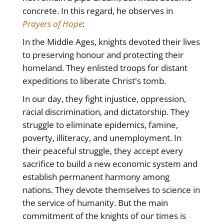
concrete. In this regard, he observes in
Prayers of Hope
:
In the Middle Ages, knights devoted their lives
to preserving honour and protecting their
homeland. They enlisted troops for distant
expeditions to liberate Christ's tomb.
In our day, they fight injustice, oppression,
racial discrimination, and dictatorship. They
struggle to eliminate epidemics, famine,
poverty, illiteracy, and unemployment. In
their peaceful struggle, they accept every
sacrifice to build a new economic system and
establish permanent harmony among
nations. They devote themselves to science in
the service of humanity. But the main
commitment of the knights of our times is