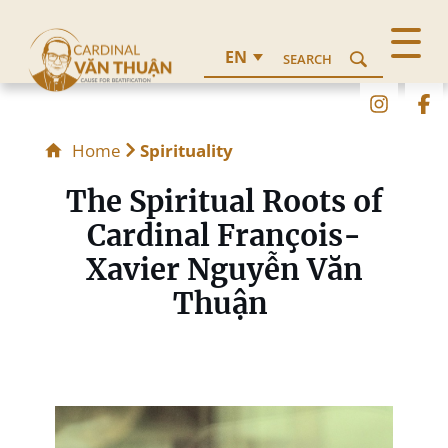
EN
SEARCH
Home
Spirituality
The Spiritual Roots of
Cardinal François-
Xavier Nguyễn Văn
Thuận