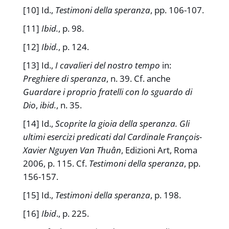
[10] Id.,
Testimoni della speranza
, pp. 106-107.
[11]
Ibid.
, p. 98.
[12]
Ibid.
, p. 124.
[13] Id.,
I cavalieri del nostro tempo
in:
Preghiere di speranza
, n. 39. Cf. anche
Guardare i proprio fratelli con lo sguardo di
Dio
,
ibid.
, n. 35.
[14] Id.,
Scoprite la gioia della speranza. Gli
ultimi esercizi predicati dal Cardinale François-
Xavier Nguyen Van Thuân
, Edizioni Art, Roma
2006, p. 115. Cf.
Testimoni della speranza
, pp.
156-157.
[15] Id.,
Testimoni della speranza
, p. 198.
[16]
Ibid
., p. 225.