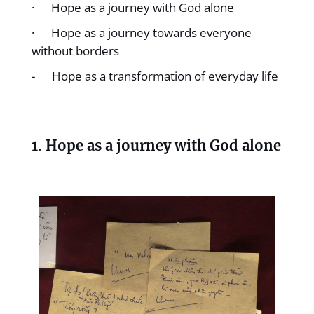
· Hope as a journey with God alone
· Hope as a journey towards everyone
without borders
- Hope as a transformation of everyday life
1. Hope as a journey with God alone