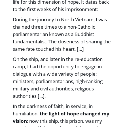
life for this dimension of hope. It dates back
to the first weeks of his imprisonment:
During the journey to North Vietnam, I was
chained three times to a non-Catholic
parliamentarian known as a Buddhist
fundamentalist. The closeness of sharing the
same fate touched his heart. […]
On the ship, and later in the re-education
camp, I had the opportunity to engage in
dialogue with a wide variety of people:
ministers, parliamentarians, high-ranking
military and civil authorities, religious
authorities [...].
In the darkness of faith, in service, in
humiliation,
the light of hope changed my
vision
: now this ship, this prison, was my