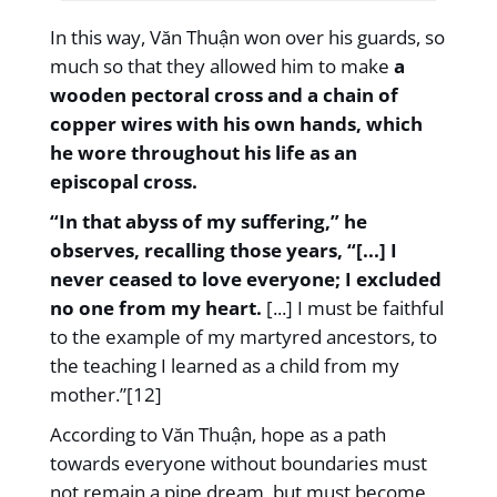
In this way, Văn Thuận won over his guards, so
much so that they allowed him to make
a
wooden pectoral cross and a chain of
copper wires with his own hands, which
he wore throughout his life as an
episcopal cross.
“In that abyss of my suffering,” he
observes, recalling those years, “[...] I
never ceased to love everyone; I excluded
no one from my heart.
[...] I must be faithful
to the example of my martyred ancestors, to
the teaching I learned as a child from my
mother.”[12]
According to Văn Thuận, hope as a path
towards everyone without boundaries must
not remain a pipe dream, but must become