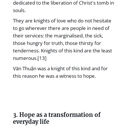
dedicated to the liberation of Christ's tomb in
souls.
They are knights of love who do not hesitate
to go wherever there are people in need of
their services: the marginalised, the sick,
those hungry for truth, those thirsty for
tenderness. Knights of this kind are the least
numerous.[13]
Văn Thuận was a knight of this kind and for
this reason he was a witness to hope.
3. Hope as a transformation of
everyday life