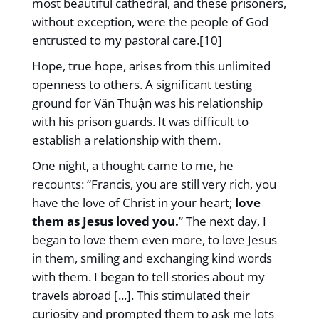
most beautiful cathedral, and these prisoners,
without exception, were the people of God
entrusted to my pastoral care.[10]
Hope, true hope, arises from this unlimited
openness to others. A significant testing
ground for Văn Thuận was his relationship
with his prison guards. It was difficult to
establish a relationship with them.
One night, a thought came to me, he
recounts: “Francis, you are still very rich, you
have the love of Christ in your heart;
love
them as Jesus loved you.
” The next day, I
began to love them even more, to love Jesus
in them, smiling and exchanging kind words
with them. I began to tell stories about my
travels abroad [...]. This stimulated their
curiosity and prompted them to ask me lots