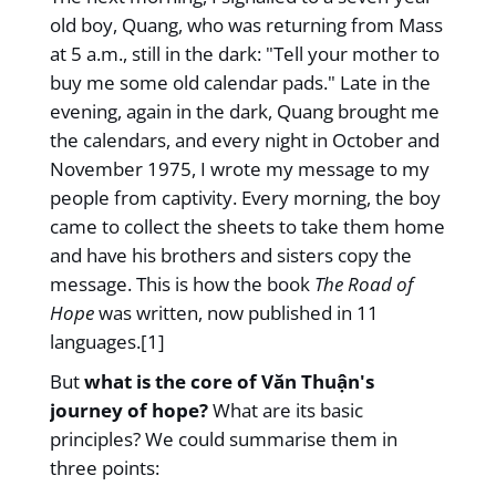
old boy, Quang, who was returning from Mass
at 5 a.m., still in the dark: "Tell your mother to
buy me some old calendar pads." Late in the
evening, again in the dark, Quang brought me
the calendars, and every night in October and
November 1975, I wrote my message to my
people from captivity. Every morning, the boy
came to collect the sheets to take them home
and have his brothers and sisters copy the
message. This is how the book
The Road of
Hope
was written, now published in 11
languages.[1]
But
what is the core of Văn Thuận's
journey of hope?
What are its basic
principles? We could summarise them in
three points: