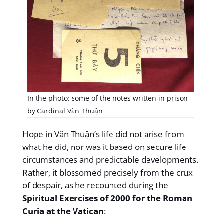
In the photo: some of the notes written in prison
by Cardinal Văn Thuận
Hope in Văn Thuận’s life did not arise from
what he did, nor was it based on secure life
circumstances and predictable developments.
Rather, it blossomed precisely from the crux
of despair, as he recounted during the
Spiritual Exercises of 2000 for the Roman
Curia at the Vatican
: