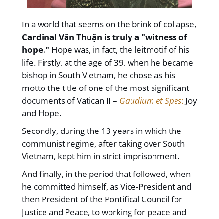
In a world that seems on the brink of collapse,
Cardinal Văn Thuận is truly a "witness of
hope."
Hope was, in fact, the leitmotif of his
life. Firstly, at the age of 39, when he became
bishop in South Vietnam, he chose as his
motto the title of one of the most significant
documents of Vatican II –
Gaudium et Spes
:
Joy
and Hope.
Secondly, during the 13 years in which the
communist regime, after taking over South
Vietnam, kept him in strict imprisonment.
And finally, in the period that followed, when
he committed himself, as Vice-President and
then President of the Pontifical Council for
Justice and Peace, to working for peace and