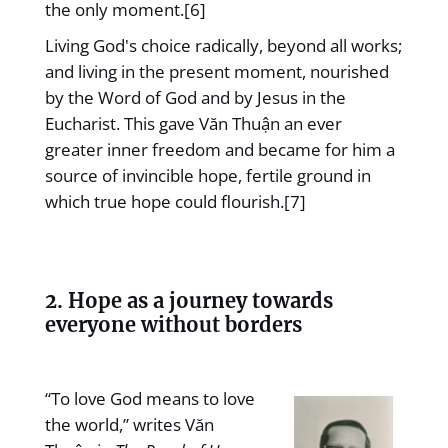
the only moment.[6]
Living God's choice radically, beyond all works;
and living in the present moment, nourished
by the Word of God and by Jesus in the
Eucharist. This gave Văn Thuận an ever
greater inner freedom and became for him a
source of invincible hope, fertile ground in
which true hope could flourish.[7]
2. Hope as a journey towards
everyone without borders
“To love God means to love
the world,” writes Văn