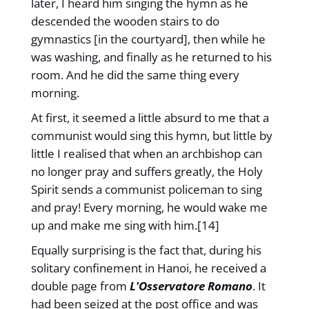
later, I heard him singing the hymn as he
descended the wooden stairs to do
gymnastics [in the courtyard], then while he
was washing, and finally as he returned to his
room. And he did the same thing every
morning.
At first, it seemed a little absurd to me that a
communist would sing this hymn, but little by
little I realised that when an archbishop can
no longer pray and suffers greatly, the Holy
Spirit sends a communist policeman to sing
and pray! Every morning, he would wake me
up and make me sing with him.[14]
Equally surprising is the fact that, during his
solitary confinement in Hanoi, he received a
double page from
L'Osservatore Romano
. It
had been seized at the post office and was