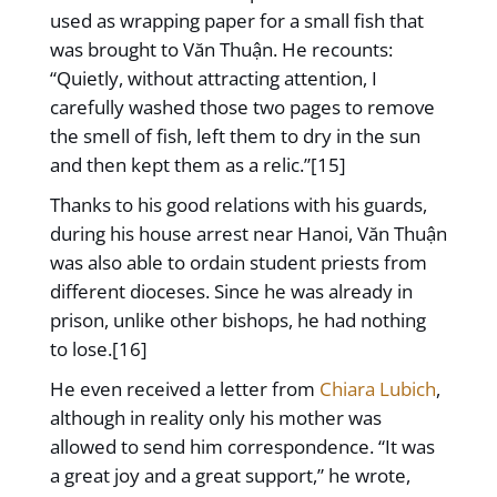
used as wrapping paper for a small fish that
was brought to Văn Thuận. He recounts:
“Quietly, without attracting attention, I
carefully washed those two pages to remove
the smell of fish, left them to dry in the sun
and then kept them as a relic.”[15]
Thanks to his good relations with his guards,
during his house arrest near Hanoi, Văn Thuận
was also able to ordain student priests from
different dioceses. Since he was already in
prison, unlike other bishops, he had nothing
to lose.[16]
He even received a letter from
Chiara Lubich
,
although in reality only his mother was
allowed to send him correspondence. “It was
a great joy and a great support,” he wrote,