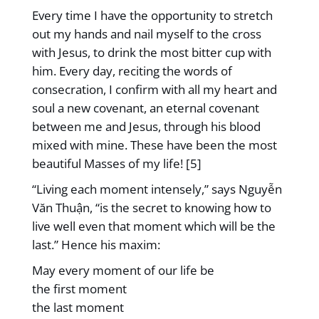
Every time I have the opportunity to stretch
out my hands and nail myself to the cross
with Jesus, to drink the most bitter cup with
him. Every day, reciting the words of
consecration, I confirm with all my heart and
soul a new covenant, an eternal covenant
between me and Jesus, through his blood
mixed with mine. These have been the most
beautiful Masses of my life! [5]
“Living each moment intensely,” says Nguyễn
Văn Thuận, “is the secret to knowing how to
live well even that moment which will be the
last.” Hence his maxim:
May every moment of our life be
the first moment
the last moment