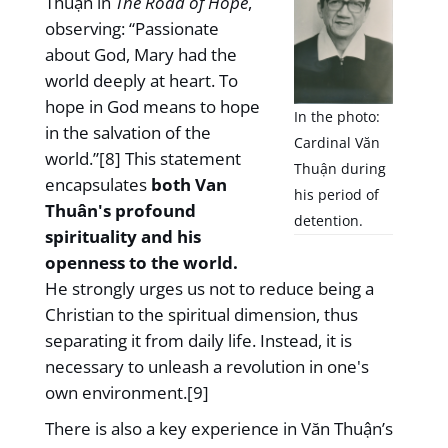
Thuận in
The Road of Hope
,
observing: “Passionate
about God, Mary had the
world deeply at heart. To
hope in God means to hope
In the photo:
in the salvation of the
Cardinal Văn
world.”[8] This statement
Thuận during
encapsulates
both Van
his period of
Thuân's profound
detention.
spirituality and his
openness to the world.
He strongly urges us not to reduce being a
Christian to the spiritual dimension, thus
separating it from daily life. Instead, it is
necessary to unleash a revolution in one's
own environment.[9]
There is also a key experience in Văn Thuận’s